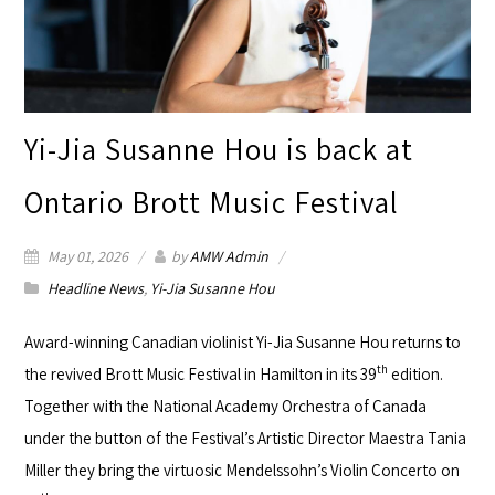
Yi-Jia Susanne Hou is back at
Ontario Brott Music Festival
May 01, 2026
by
AMW Admin
Headline News
,
Yi-Jia Susanne Hou
Award-winning Canadian violinist
Yi-Jia Susanne Hou
returns to
th
the revived
Brott Music Festival
in Hamilton in its 39
edition.
Together with the National Academy Orchestra of Canada
under the button of the Festival’s Artistic Director Maestra Tania
Miller they bring the virtuosic Mendelssohn’s Violin Concerto on