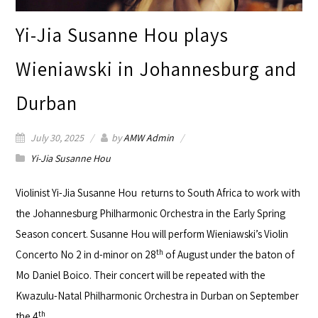
Yi-Jia Susanne Hou plays
Wieniawski in Johannesburg and
Durban
July 30, 2025
by
AMW Admin
Yi-Jia Susanne Hou
Violinist
Yi-Jia Susanne Hou
returns to South Africa to work with
the
Johannesburg Philharmonic Orchestra
in the Early Spring
Season concert. Susanne Hou will perform Wieniawski’s Violin
th
Concerto No 2 in d-minor on 28
of August under the baton of
Mo Daniel Boico. Their concert will be repeated with the
Kwazulu-Natal Philharmonic Orchestra
in Durban on September
th
the 4
.