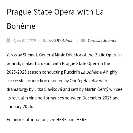
Prague State Opera with La
Bohème
April 01, 2025
by
AMW Admin
Yaroslav Shemet
Yaroslav Shemet
, General Music Director of the Baltic Opera in
Gdańsk, makes his debut with
Prague State Opera
in the
2025/2026 season conducting Puccini’s
La Bohème
. A highly
successful production directed by Ondřej Havelka with
dramaturgy by Jitka Slavíková and sets by Martin Černý will see
its revival in nine performances between December 2025 and
January 2026.
For more information, see
HERE
and
HERE
.