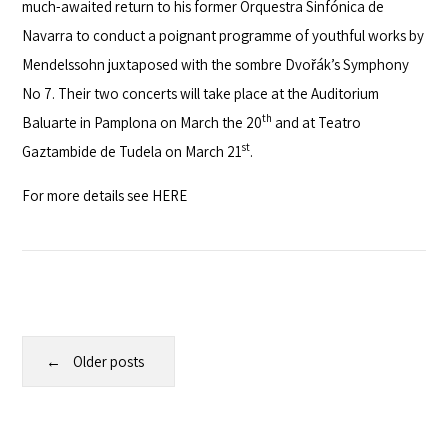
much-awaited return to his former
Orquestra Sinfónica de
Navarra
to conduct a poignant programme of youthful works by
Mendelssohn juxtaposed with the sombre Dvořák’s Symphony
No 7. Their two concerts will take place at the
Auditorium
th
Baluarte
in Pamplona on March the 20
and at
Teatro
st
Gaztambide de Tudela
on March 21
.
For more details see
HERE
Older posts