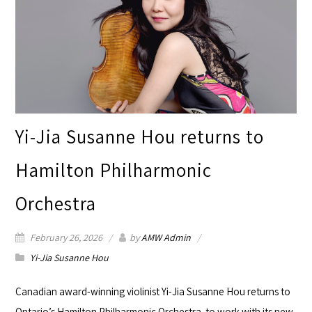
Yi-Jia Susanne Hou returns to
Hamilton Philharmonic
Orchestra
February 26, 2026
by
AMW Admin
Yi-Jia Susanne Hou
Canadian award-winning violinist Yi-Jia Susanne Hou returns to
Ontario’s
Hamilton Philharmonic Orchestra
to work with its new