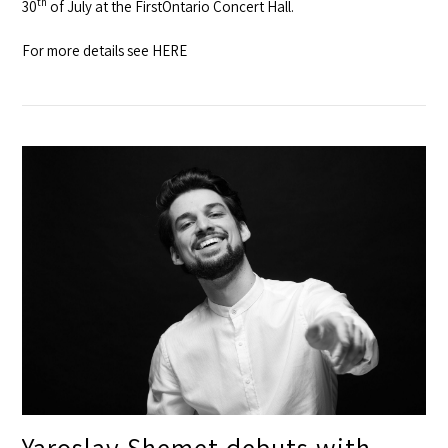
th
30
of July at the
FirstOntario Concert Hall
.
For more details see
HERE
Yaroslav Shemet debuts with