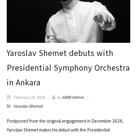
Yaroslav Shemet debuts with
Presidential Symphony Orchestra
in Ankara
February 26, 2026
by
AMW Admin
Yaroslav Shemet
Postponed from the original engagement in December 2024,
Yaroslav Shemet
makes his debut with the
Presidential