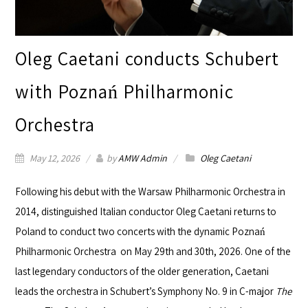
Oleg Caetani conducts Schubert
with Poznań Philharmonic
Orchestra
May 12, 2026
by
AMW Admin
Oleg Caetani
Following his debut with the
Warsaw Philharmonic Orchestra
in
2014, distinguished Italian conductor
Oleg Caetani
returns to
Poland to conduct two concerts with the dynamic
Poznań
Philharmonic Orchestra
on May 29th and 30th, 2026. One of the
last legendary conductors of the older generation, Caetani
leads the orchestra in Schubert’s Symphony No. 9 in C-major
The