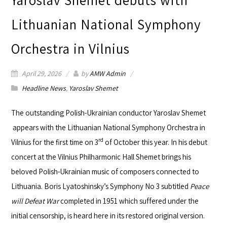
Lithuanian National Symphony
Orchestra in Vilnius
April 29, 2026
by
AMW Admin
Headline News
,
Yaroslav Shemet
The outstanding Polish-Ukrainian conductor
Yaroslav Shemet
appears with the
Lithuanian National Symphony Orchestra
in
rd
Vilnius for the first time on 3
of October this year. In his debut
concert at the
Vilnius Philharmonic Hall
Shemet brings his
beloved Polish-Ukrainian music of composers connected to
Lithuania. Boris Lyatoshinsky’s Symphony No 3 subtitled
Peace
will Defeat War
completed in 1951 which suffered under the
initial censorship, is heard here in its restored original version.