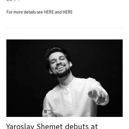
For more details see
HERE
and
HERE
Yaroslav Shemet debuts at