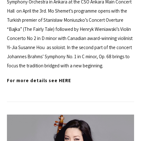
Symphony Orchestra
in Ankara at the
CSO Ankara Main Concert
Hall
on April the 3rd. Mo Shemet’s programme opens with the
Turkish premier of Stanisław Moniuszko’s Concert Overture
“Bajka” (The Fairly Tale) followed by Henryk Wieniawski’s Violin
Concerto No 2 in D minor with Canadian award-winning violinist
Yi-Jia Susanne Hou
as soloist. In the second part of the concert
Johannes Brahms’ Symphony No. 1 in C minor, Op. 68 brings to
focus the tradition bridged with a new beginning.
For more details see
HERE