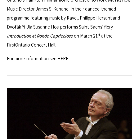
Music Director James S. Kahane. In their danced-themed
programme featuring music by Ravel, Philippe Hersant and
Dvořák Yi-Jia Susanne Hou performs Saint-Saëns’ fiery
st
Introduction et Rondo Capriccioso
on March 21
at the
FirstOntario Concert Hall.
For more information see
HERE