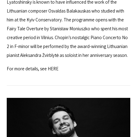
Lyatoshinsky is known to have influenced the work of the
Lithuanian composer Osvaldas Balakauskas who studied with
him at the Kyiv Conservatory. The programme opens with the
Fairy Tale Overture by Stanisław Moniuszko who spent his most
creative period in Vilnius. Chopin’s nostalgic Piano Concerto No
2 in F-minor will be performed by the award-winning Lithuanian
pianist Aleksandra Žvirblytė as soloist in her anniversary season.
For more details, see
HERE