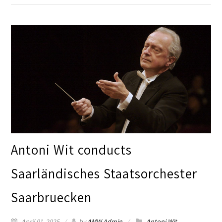
Antoni Wit conducts
Saarländisches Staatsorchester
Saarbruecken
April 01, 2025
by
AMW Admin
Antoni Wit