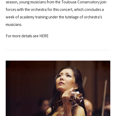
season, young musicians from the Toulouse Conservatory join
forces with the orchestra for this concert, which concludes a
week of academy training under the tutelage of orchestra’s
musicians.
For more details see
HERE