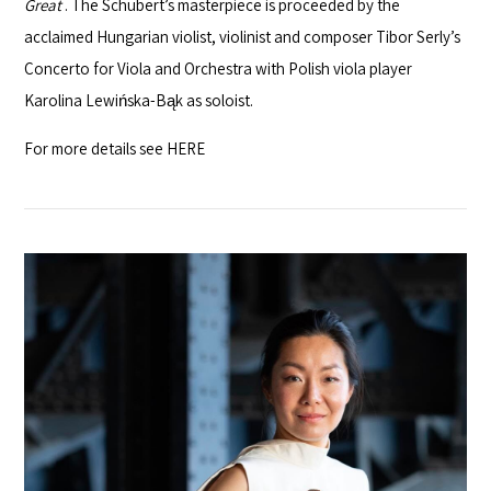
Great
. The Schubert’s masterpiece is proceeded by the
acclaimed Hungarian violist, violinist and composer Tibor Serly’s
Concerto for Viola and Orchestra with Polish viola player
Karolina Lewińska-Bąk as soloist.
For more details see
HERE