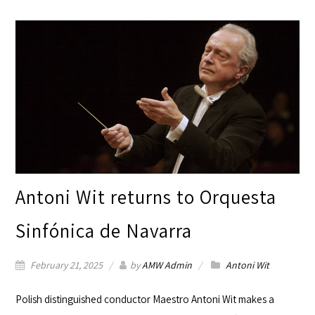
Antoni Wit returns to Orquesta
Sinfónica de Navarra
February 21, 2025
by
AMW Admin
Antoni Wit
Polish distinguished conductor Maestro
Antoni Wit
makes a