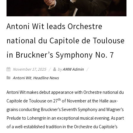
Antoni Wit leads Orchestre
national du Capitole de Toulouse
in Bruckner’s Symphony No. 7
November 17, 2025
by
AMW Admin
Antoni Wit
,
Headline News
Antoni Wit
makes debut appearance with
Orchestre national du
th
Capitole de Toulouse
on 27
of November at the
Halle aux-
grains
conducting Bruckner’s Seventh Symphony and Wagner’s
Prelude to Lohengrin in an exceptional musical evening. As part
of a well-established tradition in the Orchestre du Capitole’s