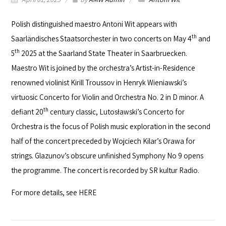
Polish distinguished maestro
Antoni Wit
appears with
th
Saarländisches Staatsorchester
in two concerts on May 4
and
th
5
2025 at the
Saarland State Theater
in Saarbruecken.
Maestro Wit is joined by the orchestra’s Artist-in-Residence
renowned violinist Kirill Troussov in Henryk Wieniawski’s
virtuosic Concerto for Violin and Orchestra No. 2 in D minor. A
th
defiant 20
century classic, Lutosławski’s Concerto for
Orchestra is the focus of Polish music exploration in the second
half of the concert preceded by Wojciech Kilar’s Orawa for
strings. Glazunov’s obscure unfinished Symphony No 9 opens
the programme. The concert is recorded by
SR kultur
Radio.
For more details, see
HERE