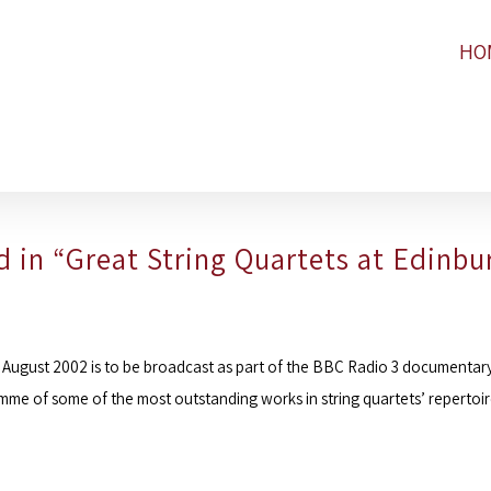
HO
 in “Great String Quartets at Edinbu
 August 2002 is to be broadcast as part of the
BBC Radio 3
documentary 
me of some of the most outstanding works in string quartets’ repertoi