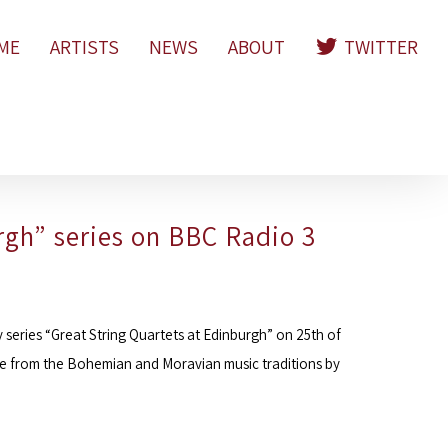
ME
ARTISTS
NEWS
ABOUT
TWITTER
rgh” series on BBC Radio 3
series “Great String Quartets at Edinburgh” on 25th of
re from the Bohemian and Moravian music traditions by