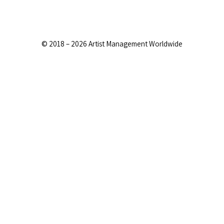
© 2018 – 2026 Artist Management Worldwide