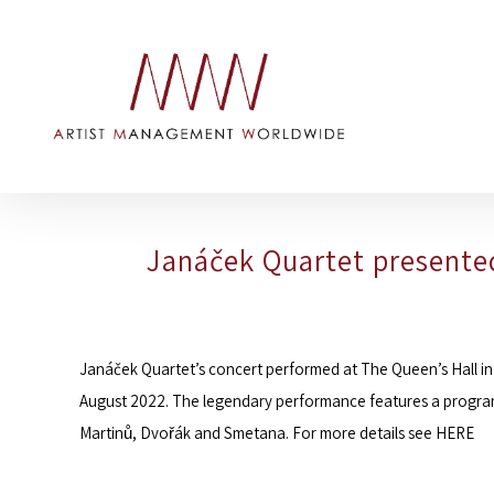
Janáček Quartet presented
Janáček Quartet
’s concert performed at The Queen’s Hall in
August 2022. The legendary performance features a program
Martinů, Dvořák and Smetana. For more details see
HERE