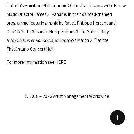
Ontario’s
Hamilton Philharmonic Orchestra
to work with its new
Music Director James S. Kahane. In their danced-themed
programme featuring music by Ravel, Philippe Hersant and
Dvořák Yi-Jia Susanne Hou performs Saint-Saëns’ fiery
st
Introduction et Rondo Capriccioso
on March 21
at the
FirstOntario Concert Hall.
For more information see
HERE
© 2018 – 2026 Artist Management Worldwide