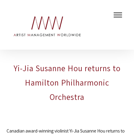
Yi-Jia Susanne Hou returns to
Hamilton Philharmonic
Orchestra
Canadian award-winning violinist Yi-Jia Susanne Hou returns to