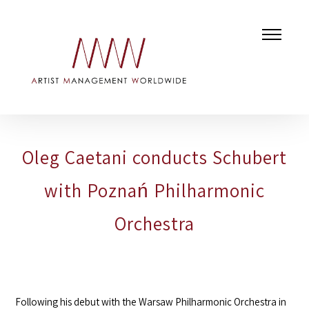
Oleg Caetani conducts Schubert
with Poznań Philharmonic
Orchestra
Following his debut with the
Warsaw Philharmonic Orchestra
in