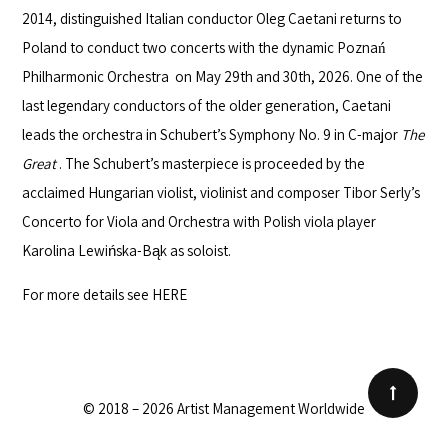
2014, distinguished Italian conductor
Oleg Caetani
returns to
Poland to conduct two concerts with the dynamic
Poznań
Philharmonic Orchestra
on May 29th and 30th, 2026. One of the
last legendary conductors of the older generation, Caetani
leads the orchestra in Schubert’s Symphony No. 9 in C-major
The
Great
. The Schubert’s masterpiece is proceeded by the
acclaimed Hungarian violist, violinist and composer Tibor Serly’s
Concerto for Viola and Orchestra with Polish viola player
Karolina Lewińska-Bąk as soloist.
For more details see
HERE
© 2018 – 2026 Artist Management Worldwide