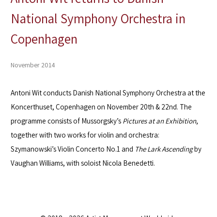
National Symphony Orchestra in
Copenhagen
November 2014
Antoni Wit conducts Danish National Symphony Orchestra at the
Koncerthuset, Copenhagen on November 20th & 22nd. The
programme consists of Mussorgsky’s
Pictures at an Exhibition
,
together with two works for violin and orchestra:
Szymanowski’s Violin Concerto No.1 and
The Lark Ascending
by
Vaughan Williams, with soloist Nicola Benedetti.