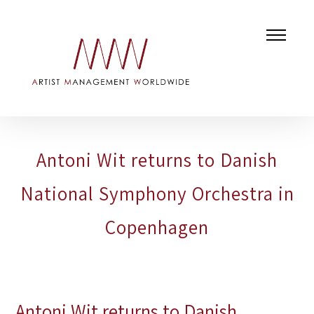
Antoni Wit returns to Danish
National Symphony Orchestra in
Copenhagen
Antoni Wit returns to Danish